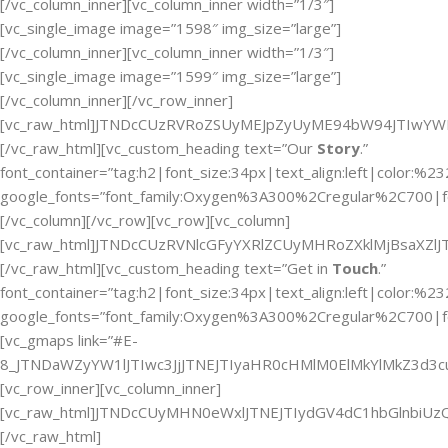
[/vc_column_inner][vc_column_inner width=”1/3″]
[vc_single_image image=”1598″ img_size=”large”]
[/vc_column_inner][vc_column_inner width=”1/3″]
[vc_single_image image=”1599″ img_size=”large”]
[/vc_column_inner][/vc_row_inner]
[vc_raw_html]JTNDcCUzRVRoZSUyMEJpZyUyME94bW94JTIwYW
[/vc_raw_html][vc_custom_heading text=”Our
Story
.”
font_container=”tag:h2|font_size:34px|text_align:left|color:%2
google_fonts=”font_family:Oxygen%3A300%2Cregular%2C700|f
[/vc_column][/vc_row][vc_row][vc_column]
[vc_raw_html]JTNDcCUzRVNlcGFyYXRlZCUyMHRoZXklMjBsaX
[/vc_raw_html][vc_custom_heading text=”Get in
Touch
.”
font_container=”tag:h2|font_size:34px|text_align:left|color:%2
google_fonts=”font_family:Oxygen%3A300%2Cregular%2C700|f
[vc_gmaps link=”#E-
8_JTNDaWZyYW1lJTIwc3JjJTNEJTIyaHR0cHMlM0ElMkYlMkZ3d
[vc_row_inner][vc_column_inner]
[vc_raw_html]JTNDcCUyMHN0eWxlJTNEJTIydGV4dC1hbGlnbi
[/vc_raw_html]