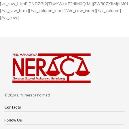
[vc_raw_html]JTNDZGl2JTIwYWxpZ24lM0QlMjJjZW50ZXIlMjI
[/vc_raw_html][/vc_column_inner][/vc_row_inner][/vc_column]
[/vc_row]
© 2024 LPM Neraca Polmed
Contacts
Follow Us