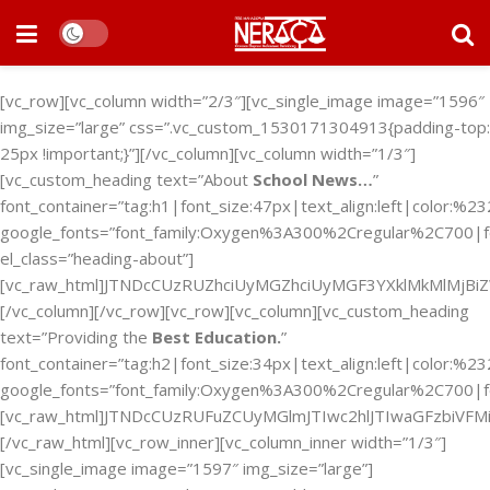
[vc_row][vc_column width=”2/3″][vc_single_image image=”1596″
img_size=”large” css=”.vc_custom_1530171304913{padding-top:
25px !important;}”][/vc_column][vc_column width=”1/3″]
[vc_custom_heading text=”About
School News…
”
font_container=”tag:h1|font_size:47px|text_align:left|color:%2
google_fonts=”font_family:Oxygen%3A300%2Cregular%2C700|
el_class=”heading-about”]
[vc_raw_html]JTNDcCUzRUZhciUyMGZhciUyMGF3YXklMkMlMj
[/vc_column][/vc_row][vc_row][vc_column][vc_custom_heading
text=”Providing the
Best Education.
”
font_container=”tag:h2|font_size:34px|text_align:left|color:%2
google_fonts=”font_family:Oxygen%3A300%2Cregular%2C700|f
[vc_raw_html]JTNDcCUzRUFuZCUyMGlmJTIwc2hlJTIwaGFzbi
[/vc_raw_html][vc_row_inner][vc_column_inner width=”1/3″]
[vc_single_image image=”1597″ img_size=”large”]